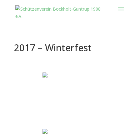
2017 – Winterfest