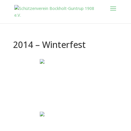
2014 – Winterfest