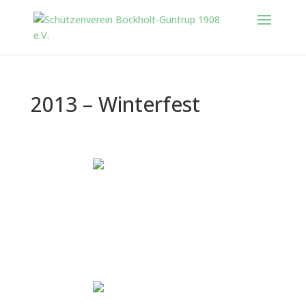
2013 – Winterfest